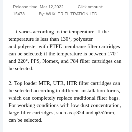
Release time: Mar 12,2022 Click amount:
15478 By: WUXI TR FILTRATION LTD
1.
It varies according to the temperature. If the
temperature is less than 130°, polyester
and
polyester
with PTFE membrane
filter cartridges
can be selected; if the temperature
is between 170°
and 220°, PPS, Nomex, and P84 filter cartridges can
be selected.
2.
Top
loader
MTR, UTR, HTR filter cartridges can
be selected according to different installation forms,
which can completely replace traditional filter bags.
For working conditions with low dust concentration,
large filter cartridges, such as φ324 and φ352mm,
can be selected.