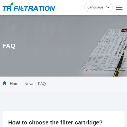
Language
English
Russian
French
Spanish
FAQ
German
Home
-
News
-
FAQ
How to choose the filter cartridge?