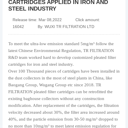
CARTRIDGES APPLIED IN IRON AND
STEEL INDUSTRY
Release time: Mar 08,2022 Click amount:
16042 By: WUXI TR FILTRATION LTD
To meet the ultra-low emission standard 5mg/m³ follow the
latest Chinese Environmental Regulation, TR FILTRATION
R&D team worked hard to develop customized pleated filter
cartridges for iron and steel industry.
Over 100 Thousand pieces of cartridges have been installed in
the dust collectors in the most of steel plants in China, like
Baogang Group, Wugang Group etc since 2018. TR
FILTRATION pleated filter cartridges can be retrofitted the
existing baghouse collectors without any construction
modification. After replacement of the cartridges, the filtration
velocity decreased about 30%, the filter area increased around
40%, and the particle emission from 30-50 mg/m³ dropped to
no more than 10mg/m³ to meet latest emission regulation for