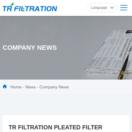
Language
English
Russian
French
Spanish
COMPANY NEWS
German
Home
-
News
-
Company News
TR FILTRATION PLEATED FILTER