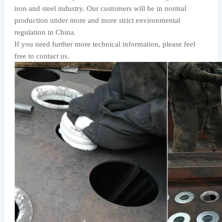
iron and steel industry. Our customers will be in normal
production under more and more strict environmental
regulation in China.
If you need further more technical information, please feel
free to contact us.