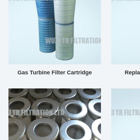
Gas Turbine Filter Cartridge
Repl
Cylindr