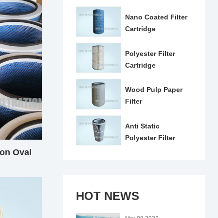
Nano Coated Filter
Cartridge
Polyester Filter
Cartridge
Wood Pulp Paper
Filter
Anti Static
Polyester Filter
Cartridge
on Oval
e
HOT NEWS