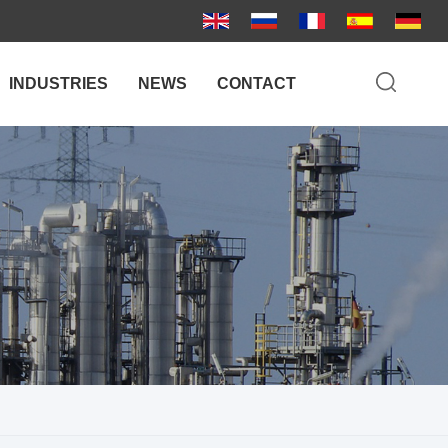
INDUSTRIES
NEWS
CONTACT