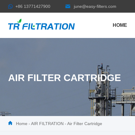
+86 13771427900
june@easy-filters.com
HOME
AIR FILTER CARTRIDGE
Home
-
AIR FILTRATION
-
Air Filter Cartridge