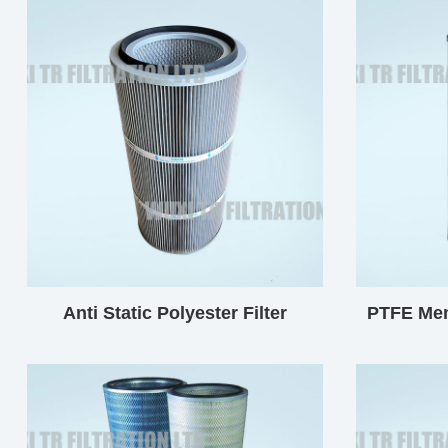
Anti Static Polyester Filter
PTFE Mem
Cartridge