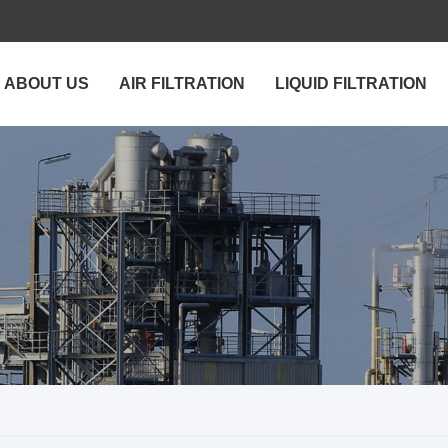
ABOUT US
AIR FILTRATION
LIQUID FILTRATION