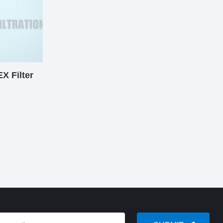
 Filter