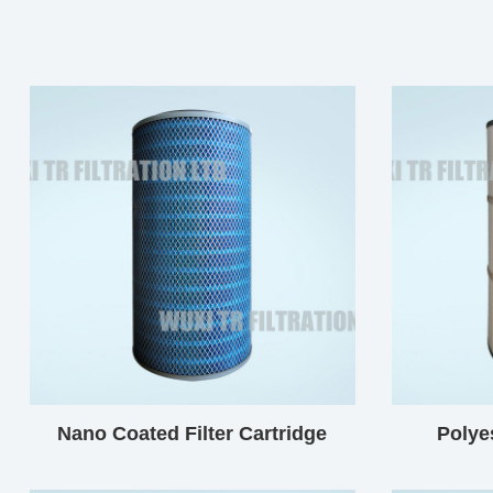
Nano Coated Filter Cartridge
Polyes