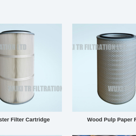
ter Filter Cartridge
Wood Pulp Paper F