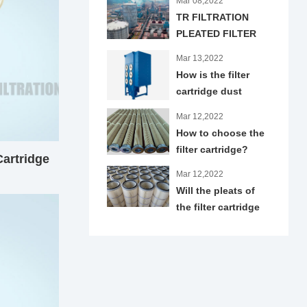
Mar 08,2022
TR FILTRATION
PLEATED FILTER
CARTRIDGES
Mar 13,2022
APPLIED IN IRON
How is the filter
AND STEEL
cartridge dust
INDUSTRY
collector designed?
Mar 12,2022
How to choose the
filter cartridge?
artridge
Mar 12,2022
Will the pleats of
the filter cartridge
trap dust?