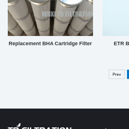
Replacement BHA Cartridge Filter
ETR B
Prev