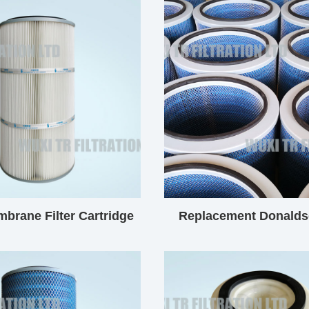
brane Filter Cartridge
Replacement Donalds
Filter Cartridg