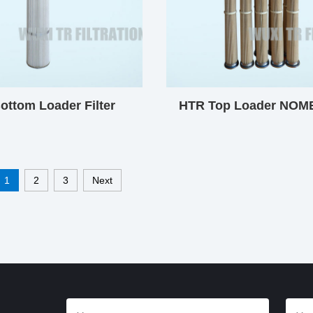
ottom Loader Filter
HTR Top Loader NOMEX
Cartridge
Cartridge
1
2
3
Next