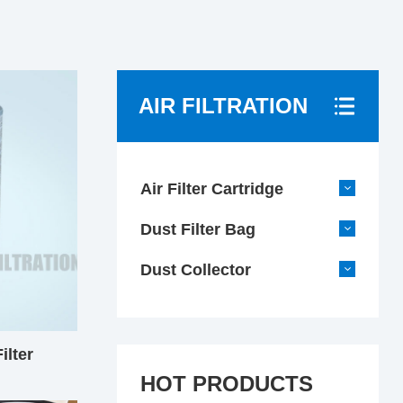
AIR FILTRATION
Air Filter Cartridge
Dust Filter Bag
Dust Collector
ilter
HOT PRODUCTS