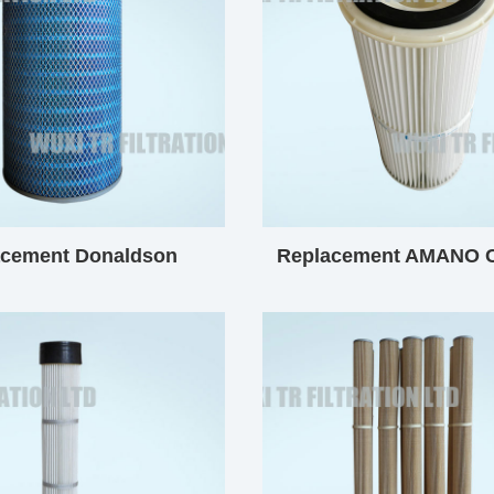
acement Donaldson
Replacement AMANO C
ical Filter Cartridge
Filter