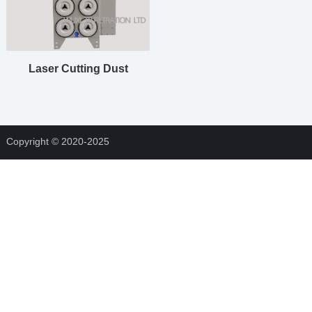
Laser Cutting Dust
Collector
Copyright © 2020-2025