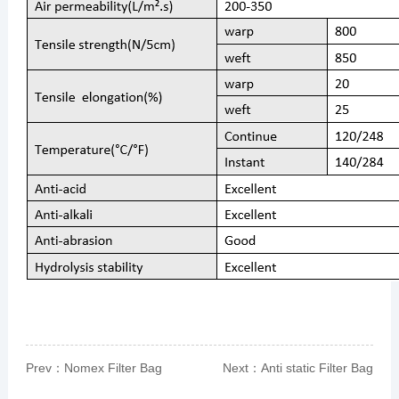
Prev：
Nomex Filter Bag
Next：
Anti static Filter Bag