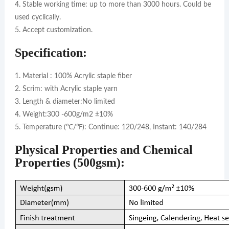
4. Stable working time: up to more than 3000 hours. Could be
used cyclically.
5. Accept customization.
Specification:
1. Material : 100% Acrylic staple fiber
2. Scrim: with Acrylic staple yarn
3. Length & diameter:No limited
4. Weight:300 -600g/m2 ±10%
5. Temperature (℃/℉): Continue: 120/248, Instant: 140/284
Physical Properties and Chemical
Properties (500gsm):