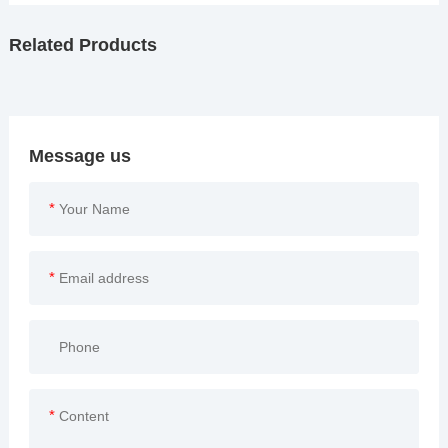
Related Products
Message us
*
*
*