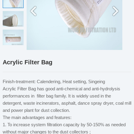
Acrylic Filter Bag
Finish-treatment: Calendering, Heat setting, Singeing
Acrylic Filter Bag has good anti-chemical and anti-hydrolysis
performances in filter bag family. It is widely used in the
detergent, waste incinerators, asphalt, dance spray dryer, coal mill
and power plant for dust collection.
The main advantages and features:
1. To increase system filtration capacity by 50-150% as needed
without major changes to the dust collectors ;