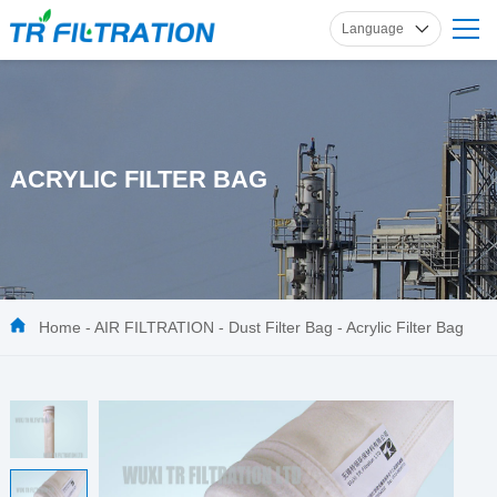
Language
English
Russian
French
Spanish
ACRYLIC FILTER BAG
German
Home
-
AIR FILTRATION
-
Dust Filter Bag
-
Acrylic Filter Bag