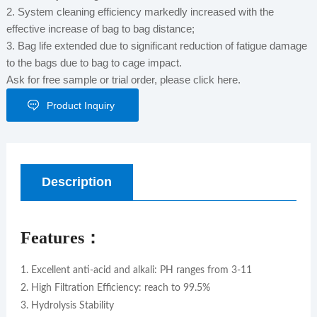
2. System cleaning efficiency markedly increased with the
effective increase of bag to bag distance;
3. Bag life extended due to significant reduction of fatigue damage
to the bags due to bag to cage impact.
Ask for free sample or trial order, please click here.
Product Inquiry
Description
Features：
1. Excellent anti-acid and alkali: PH ranges from 3-11
2. High Filtration Efficiency: reach to 99.5%
3. Hydrolysis Stability