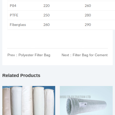
Prev：
Polyester Filter Bag
Next：
Filter Bag for Cement
Plant
Related Products