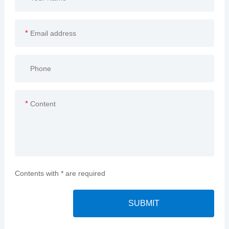
*
*
Contents with * are required