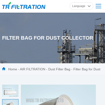
Language
English
Russian
French
Spanish
FILTER BAG FOR DUST COLLECTOR
German
Home
-
AIR FILTRATION
-
Dust Filter Bag
-
Filter Bag for Dust
Collector