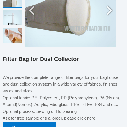
Filter Bag for Dust Collector
We provide the complete range of filter bags for your baghouse
and dust collection system in a wide variety of fabrics, finishes,
styles and sizes.
Optional fabric: PE (Polyester), PP (Polypropylene), PA (Nylon),
Aramid(Nomex), Acrylic, Fiberglass, PPS, PTFE, P84 and etc.
Optional process: Sewing or Hot sealing
Ask for free sample or trial order, please click here.