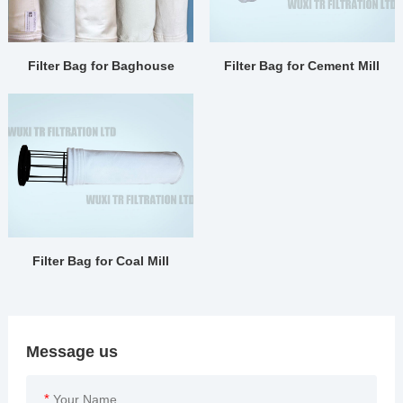
Filter Bag for Baghouse
Filter Bag for Cement Mill
Filter Bag for Coal Mill
Message us
*