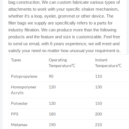
bag construction. We can custom fabricate various types of
attachments to work with your specific shaker mechanism,
whether it’s a loop, eyelet, grommet or other device. The
filter bags we supply are specifically refers to a parts for
industry filtration. We can produce more than the following
products and the feature and size is customizable. Feel free
to send us email, with 6 years experience, we will meet and
satisfy your need no matter how unusual your requirment is.