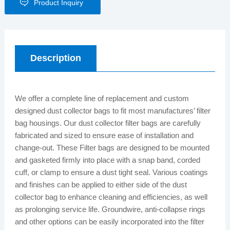
Product Inquiry
Description
We offer a complete line of replacement and custom
designed dust collector bags to fit most manufactures’ filter
bag housings. Our dust collector filter bags are carefully
fabricated and sized to ensure ease of installation and
change-out. These Filter bags are designed to be mounted
and gasketed firmly into place with a snap band, corded
cuff, or clamp to ensure a dust tight seal. Various coatings
and finishes can be applied to either side of the dust
collector bag to enhance cleaning and efficiencies, as well
as prolonging service life. Groundwire, anti-collapse rings
and other options can be easily incorporated into the filter