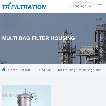
Language
English
Russian
French
Spanish
MULTI BAG FILTER HOUSING
German
Home
-
LIQUID FILTRATION
-
Filter Housing
-
Multi Bag Filter
Housing