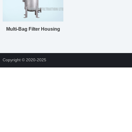
Multi-Bag Filter Housing
Copyright © 2020-2025