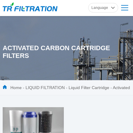
Language
English
Russian
French
Spanish
ACTIVATED CARBON CARTRIDGE
German
FILTERS
Home
-
LIQUID FILTRATION
-
Liquid Filter Cartridge
-
Activated
Carbon Cartridge Filters