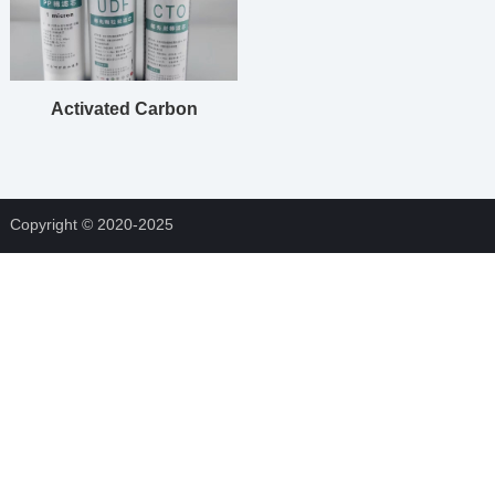
Activated Carbon
Cartridge Filters
Copyright © 2020-2025